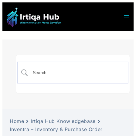
Home
Irtiqa Hub Knowledgebase
Inventra – Inventory & Purchase Order