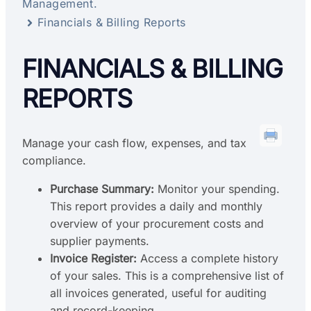
Management.
Financials & Billing Reports
FINANCIALS & BILLING
REPORTS
Manage your cash flow, expenses, and tax
compliance.
Purchase Summary:
Monitor your spending.
This report provides a daily and monthly
overview of your procurement costs and
supplier payments.
Invoice Register:
Access a complete history
of your sales. This is a comprehensive list of
all invoices generated, useful for auditing
and record-keeping.