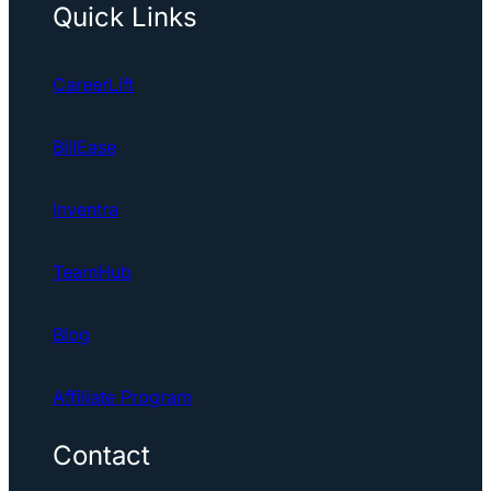
Quick Links
CareerLift
BillEase
Inventra
TeamHub
Blog
Affiliate Program
Contact