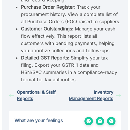
Purchase Order Register:
Track your
procurement history. View a complete list of
all Purchase Orders (POs) raised to suppliers.
Customer Outstandings:
Manage your cash
flow effectively. This report lists all
customers with pending payments, helping
you prioritize collections and follow-ups.
Detailed GST Reports:
Simplify your tax
filing. Export your GSTR-1 data and
HSN/SAC summaries in a compliance-ready
format for tax authorities.
Operational & Staff
Inventory
Reports
Management Reports
What are your feelings