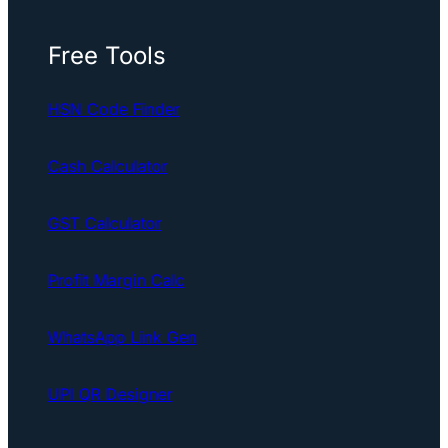
Free Tools
HSN Code Finder
Cash Calculator
GST Calculator
Profit Margin Calc
WhatsApp Link Gen
UPI QR Designer