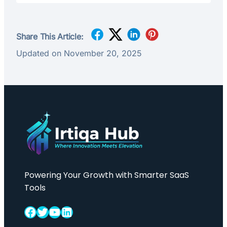
Share This Article:
Updated on November 20, 2025
Powering Your Growth with Smarter SaaS
Tools
Facebook
Twitter
YouTube
LinkedIn