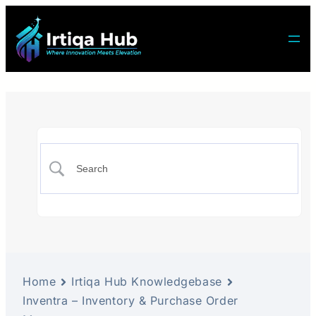
Home
Irtiqa Hub Knowledgebase
Inventra – Inventory & Purchase Order