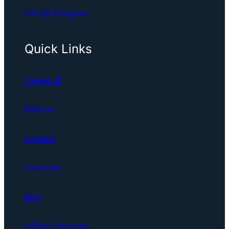
UPI QR Designer
Quick Links
CareerLift
BillEase
Inventra
TeamHub
Blog
Affiliate Program