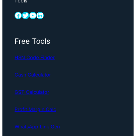
Tools
Facebook
Twitter
YouTube
LinkedIn
Free Tools
HSN Code Finder
Cash Calculator
GST Calculator
Profit Margin Calc
WhatsApp Link Gen