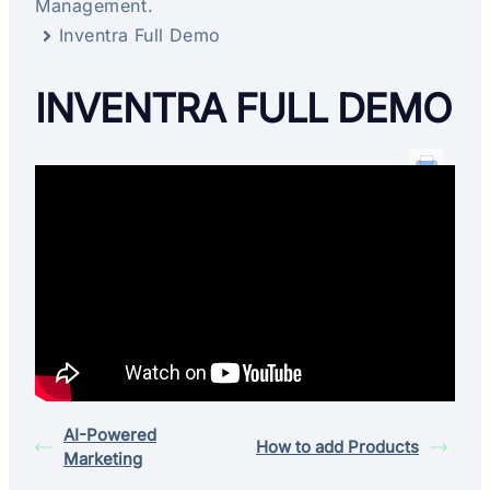
Management.
Inventra Full Demo
INVENTRA FULL DEMO
AI-Powered
How to add Products
Marketing