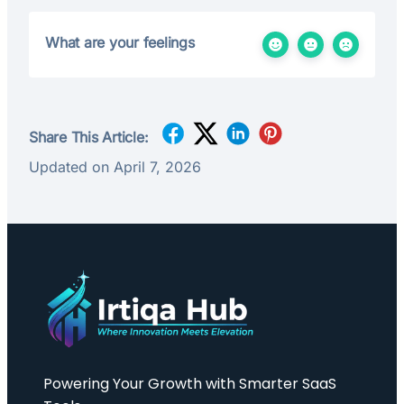
What are your feelings
Share This Article:
Updated on April 7, 2026
Powering Your Growth with Smarter SaaS