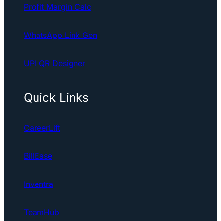
Profit Margin Calc
WhatsApp Link Gen
UPI QR Designer
Quick Links
CareerLift
BillEase
Inventra
TeamHub