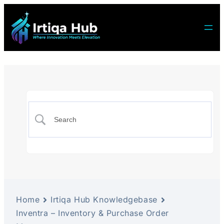
Home
Irtiqa Hub Knowledgebase
Inventra – Inventory & Purchase Order