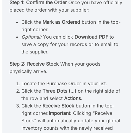
Step 1: Confirm the Order
Once you have officially
placed the order with your supplier:
Click the
Mark as Ordered
button in the top-
right corner.
Optional:
You can click
Download PDF
to
save a copy for your records or to email to
the supplier.
Step 2: Receive Stock
When your goods
physically arrive:
Locate the Purchase Order in your list.
Click the
Three Dots (…)
on the right side of
the row and select
Actions
.
Click the
Receive Stock
button in the top-
right corner.
Important:
Clicking “Receive
Stock” will automatically update your global
Inventory counts with the newly received