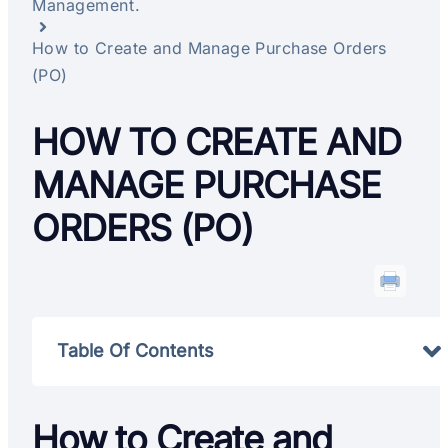
Management.
How to Create and Manage Purchase Orders
(PO)
HOW TO CREATE AND
MANAGE PURCHASE
ORDERS (PO)
Table Of Contents
How to Create and