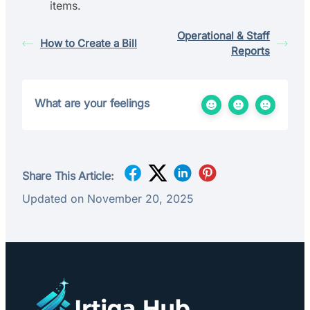
items.
Operational & Staff
How to Create a Bill
Reports
What are your feelings
Share This Article:
Updated on November 20, 2025