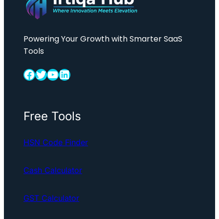
Powering Your Growth with Smarter SaaS
Tools
Facebook
Twitter
YouTube
LinkedIn
Free Tools
HSN Code Finder
Cash Calculator
GST Calculator