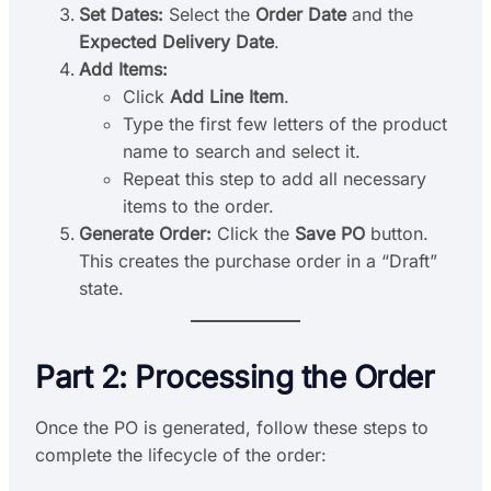
Set Dates:
Select the
Order Date
and the
Expected Delivery Date
.
Add Items:
Click
Add Line Item
.
Type the first few letters of the product
name to search and select it.
Repeat this step to add all necessary
items to the order.
Generate Order:
Click the
Save PO
button.
This creates the purchase order in a “Draft”
state.
Part 2: Processing the Order
Once the PO is generated, follow these steps to
complete the lifecycle of the order: