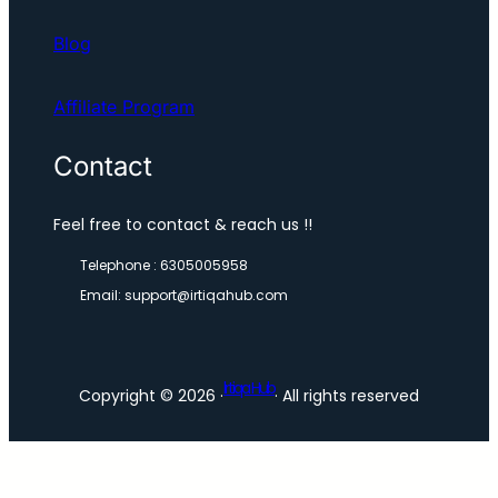
Blog
Affiliate Program
Contact
Feel free to contact & reach us !!
Telephone : 6305005958
Email: support@irtiqahub.com
lrtiqa Hub
Copyright © 2026 ·
· All rights reserved