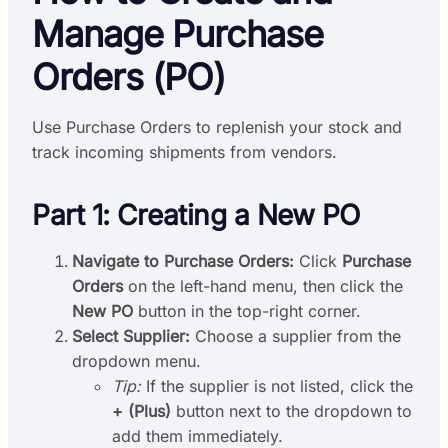
Manage Purchase
Orders (PO)
Use Purchase Orders to replenish your stock and
track incoming shipments from vendors.
Part 1: Creating a New PO
Navigate to Purchase Orders:
Click
Purchase
Orders
on the left-hand menu, then click the
New PO
button in the top-right corner.
Select Supplier:
Choose a supplier from the
dropdown menu.
Tip:
If the supplier is not listed, click the
+ (Plus)
button next to the dropdown to
add them immediately.